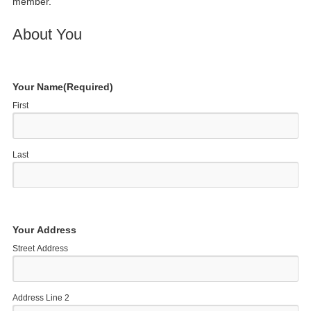
member.
About You
Your Name
(Required)
First
Last
Your Address
Street Address
Address Line 2