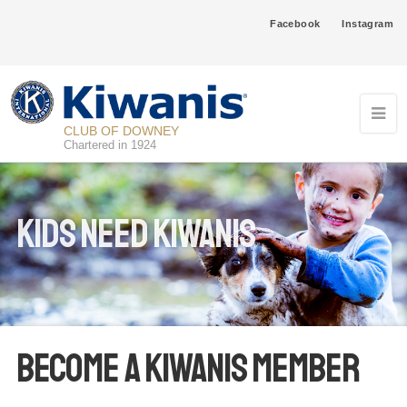
Facebook
Instagram
CLUB OF DOWNEY
Chartered in 1924
Kids Need Kiwanis
Become a Kiwanis Member