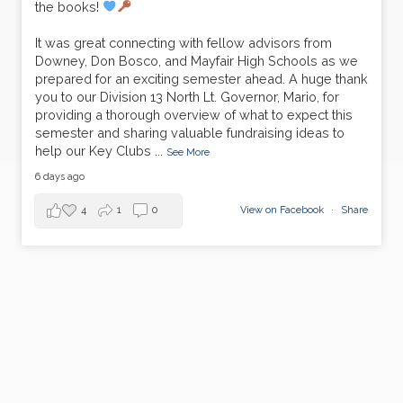
the books!
It was great connecting with fellow advisors from
Downey, Don Bosco, and Mayfair High Schools as we
prepared for an exciting semester ahead. A huge thank
you to our Division 13 North Lt. Governor, Mario, for
providing a thorough overview of what to expect this
semester and sharing valuable fundraising ideas to
help our Key Clubs
...
See More
6 days ago
4
1
0
View on Facebook
·
Share