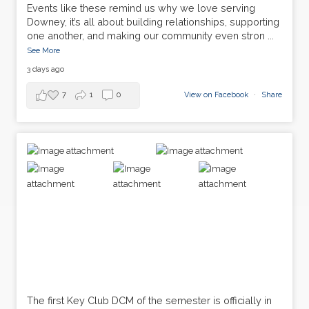
Events like these remind us why we love serving
Downey, it’s all about building relationships, supporting
one another, and making our community even stron
...
See More
3 days ago
7
1
0
View on Facebook
·
Share
The first Key Club DCM of the semester is officially in