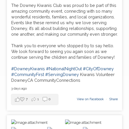
The Downey Kiwanis Club was proud to be part of this
amazing community event, connecting with so many
wonderful residents, families, and local organizations.
Events like these remind us why we love serving
Downey, it’s all about building relationships, supporting
one another, and making our community even stronger.
Thank you to everyone who stopped by to say hello.
We look forward to seeing you again soon as we
continue serving the children and families of Downey!
#DowneyKiwanis
#NationalNightOut
#CityOfDowney
#CommunityFirst
#ServingDowney
Kiwanis Volunteer
DowneyCA CommunityConnections
3 days ago
7
1
0
View on Facebook
·
Share