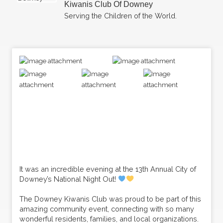
Kiwanis Club Of Downey
Serving the Children of the World.
It was an incredible evening at the 13th Annual City of
Downey’s National Night Out!
The Downey Kiwanis Club was proud to be part of this
amazing community event, connecting with so many
wonderful residents, families, and local organizations.