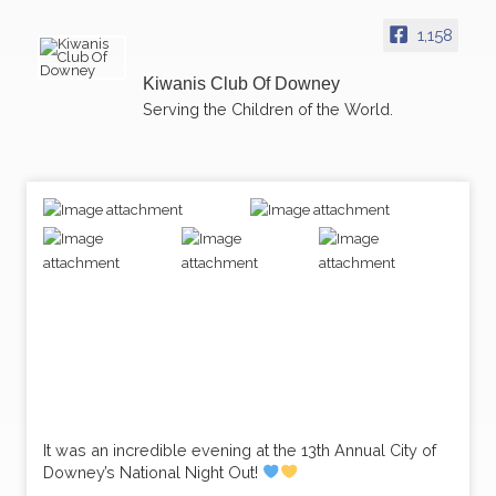
1,158
Kiwanis Club Of Downey
Serving the Children of the World.
It was an incredible evening at the 13th Annual City of
Downey’s National Night Out!