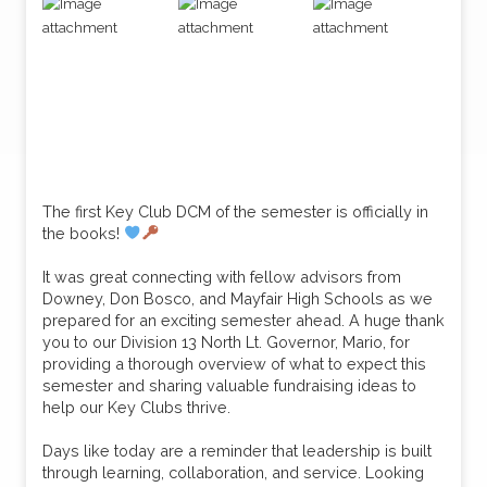
The first Key Club DCM of the semester is officially in
the books!
It was great connecting with fellow advisors from
Downey, Don Bosco, and Mayfair High Schools as we
prepared for an exciting semester ahead. A huge thank
you to our Division 13 North Lt. Governor, Mario, for
providing a thorough overview of what to expect this
semester and sharing valuable fundraising ideas to
help our Key Clubs thrive.
Days like today are a reminder that leadership is built
through learning, collaboration, and service. Looking