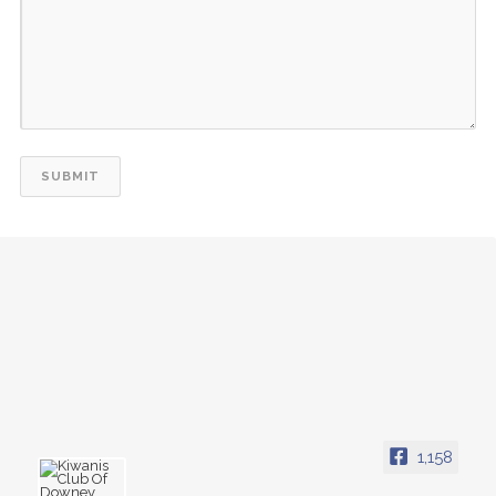
1,158