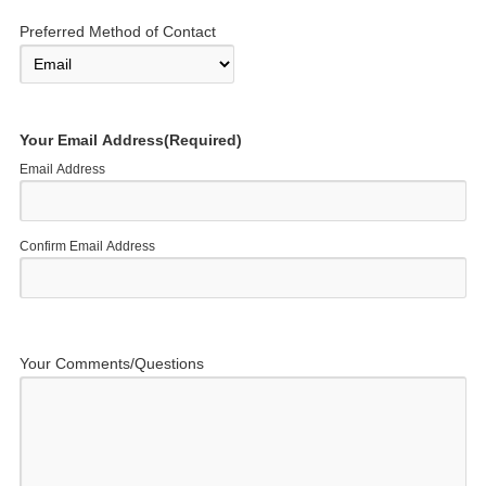
Preferred Method of Contact
Your Email Address
(Required)
Email Address
Confirm Email Address
Your Comments/Questions