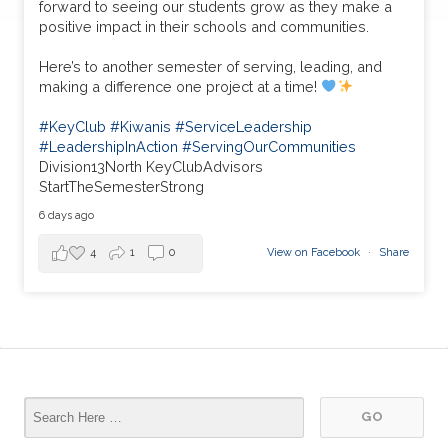
forward to seeing our students grow as they make a
positive impact in their schools and communities.
Here’s to another semester of serving, leading, and
making a difference one project at a time!
#KeyClub
#Kiwanis
#ServiceLeadership
#LeadershipInAction
#ServingOurCommunities
Division13North KeyClubAdvisors
StartTheSemesterStrong
6 days ago
4
1
0
View on Facebook
·
Share