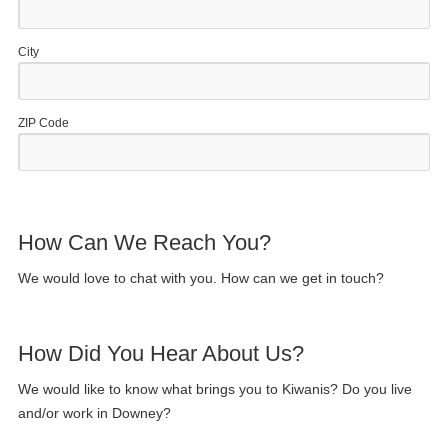
City
ZIP Code
How Can We Reach You?
We would love to chat with you. How can we get in touch?
How Did You Hear About Us?
We would like to know what brings you to Kiwanis? Do you live
and/or work in Downey?