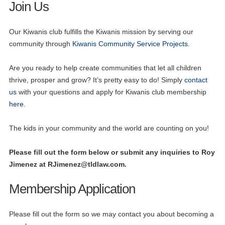
Join Us
Our Kiwanis club fulfills the Kiwanis mission by serving our
community through
Kiwanis Community Service Projects.
Are you ready to help create communities that let all children
thrive, prosper and grow? It’s pretty easy to do! Simply
contact
us
with your questions and apply for Kiwanis club membership
here
.
The kids in your community and the world are counting on you!
Please fill out the form below or submit any inquiries to Roy
Jimenez at
RJimenez@tldlaw.com
.
Membership Application
Please fill out the form so we may contact you about becoming a