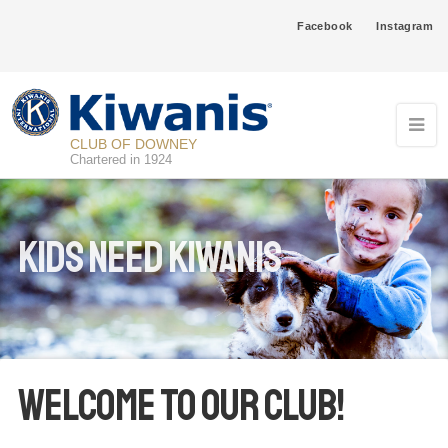
Facebook
Instagram
CLUB OF DOWNEY
Chartered in 1924
Kids Need Kiwanis
Welcome To Our Club!