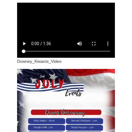
Downey_Kiwanis_Video