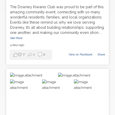
The Downey Kiwanis Club was proud to be part of this
amazing community event, connecting with so many
wonderful residents, families, and local organizations.
Events like these remind us why we love serving
Downey, it’s all about building relationships, supporting
one another, and making our community even stron
...
See More
4 days ago
7
1
0
View on Facebook
·
Share