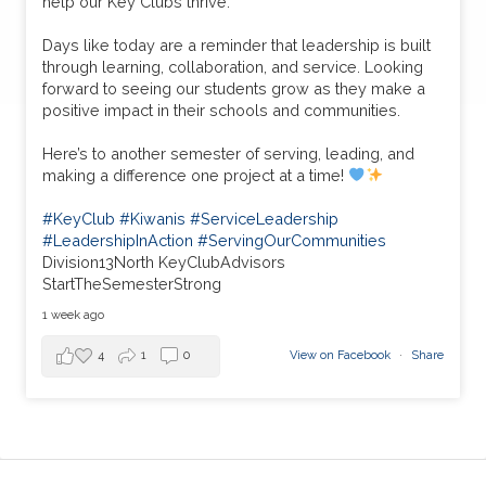
help our Key Clubs thrive.
Days like today are a reminder that leadership is built
through learning, collaboration, and service. Looking
forward to seeing our students grow as they make a
positive impact in their schools and communities.
Here’s to another semester of serving, leading, and
making a difference one project at a time!
#KeyClub
#Kiwanis
#ServiceLeadership
#LeadershipInAction
#ServingOurCommunities
Division13North KeyClubAdvisors
StartTheSemesterStrong
1 week ago
4
1
0
View on Facebook
·
Share