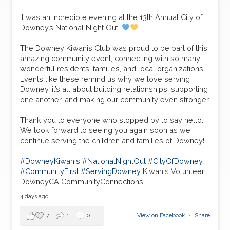
It was an incredible evening at the 13th Annual City of
Downey’s National Night Out!
The Downey Kiwanis Club was proud to be part of this
amazing community event, connecting with so many
wonderful residents, families, and local organizations.
Events like these remind us why we love serving
Downey, it’s all about building relationships, supporting
one another, and making our community even stronger.
Thank you to everyone who stopped by to say hello.
We look forward to seeing you again soon as we
continue serving the children and families of Downey!
#DowneyKiwanis
#NationalNightOut
#CityOfDowney
#CommunityFirst
#ServingDowney
Kiwanis Volunteer
DowneyCA CommunityConnections
4 days ago
7
1
0
View on Facebook
·
Share