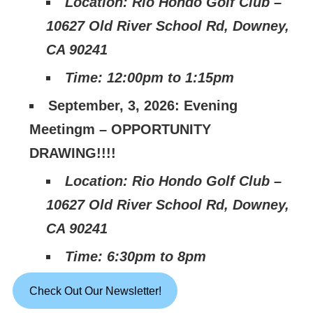
Location: Rio Hondo Golf Club –
10627 Old River School Rd, Downey,
CA 90241
Time: 12:00pm to 1:15pm
September, 3, 2026: Evening
Meetingm – OPPORTUNITY
DRAWING!!!!
Location: Rio Hondo Golf Club –
10627 Old River School Rd, Downey,
CA 90241
Time: 6:30pm to 8pm
Check Out Our Newsletter!