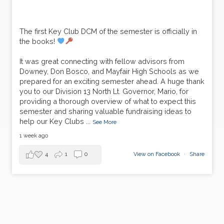
The first Key Club DCM of the semester is officially in
the books!
It was great connecting with fellow advisors from
Downey, Don Bosco, and Mayfair High Schools as we
prepared for an exciting semester ahead. A huge thank
you to our Division 13 North Lt. Governor, Mario, for
providing a thorough overview of what to expect this
semester and sharing valuable fundraising ideas to
help our Key Clubs
...
See More
1 week ago
4
1
0
View on Facebook
·
Share