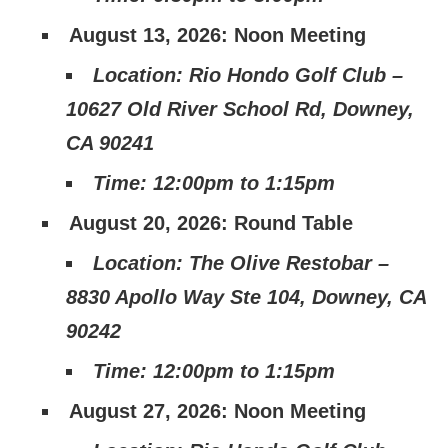
August 13, 2026: Noon Meeting
Location: Rio Hondo Golf Club –
10627 Old River School Rd, Downey,
CA 90241
Time: 12:00pm to 1:15pm
August 20, 2026: Round Table
Location: The Olive Restobar –
8830 Apollo Way Ste 104, Downey, CA
90242
Time: 12:00pm to 1:15pm
August 27, 2026: Noon Meeting